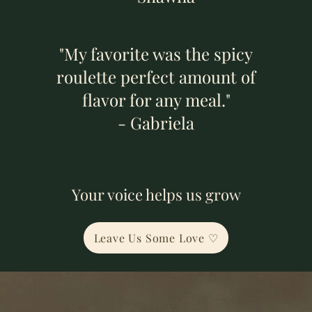
"My favorite was the spicy
roulette perfect amount of
flavor for any meal."
- Gabriela
Your voice helps us grow
Leave Us Some Love ♡