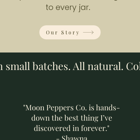
Add to Cart
Add to Cart
Add to Cart
to every jar.
Our Story
small batches. All natural. Co
"Moon Peppers Co. is hands-
down the best thing I’ve
discovered in forever."
- Shawna