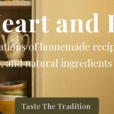
Heart and 
rations of homemade reci
 and natural ingredients 
Taste The Tradition