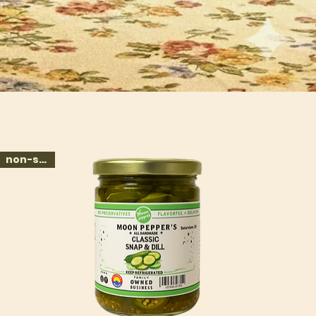
non-spicy