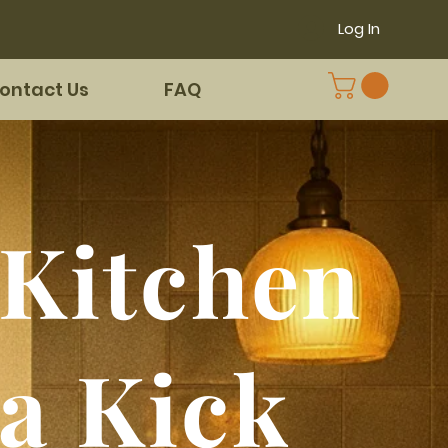
Log In
ontact Us
FAQ
Kitchen
 a Kick