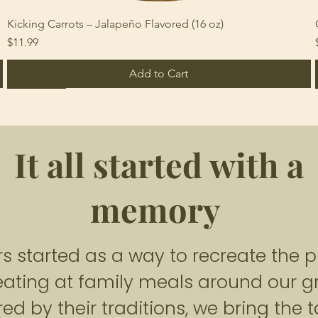
Kicking Carrots – Jalapeño Flavored (16 oz)
Price
$11.99
Add to Cart
Heat 3-5
Heat 6-8
non-spicy
It all started with a
memory
 started as a way to recreate the pi
ating at family meals around our 
Tangy Delight Pickled Cauliflower
Spicy Roulette Jalapeño (Relish Style)
Snappy Inferno Pickled Serrano
Price
Price
Price
$11.99
$11.99
$11.99
red by their traditions, we bring the