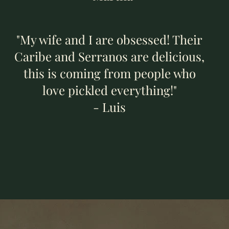
"My wife and I are obsessed! Their
Caribe and Serranos are delicious,
this is coming from people who
love pickled everything!"
- Luis