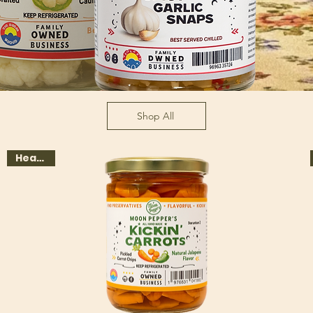
Shop All
Heat 1-3