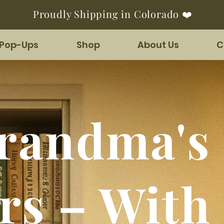
Proudly Shipping in Colorado ❤️
 Pop-Ups
Shop
About Us
C
randma's 
rs – With