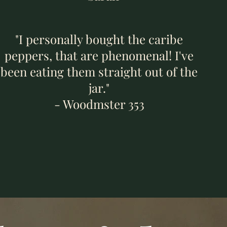
"I personally bought the caribe
peppers, that are phenomenal! I've
been eating them straight out of the
jar."
- Woodmster 353