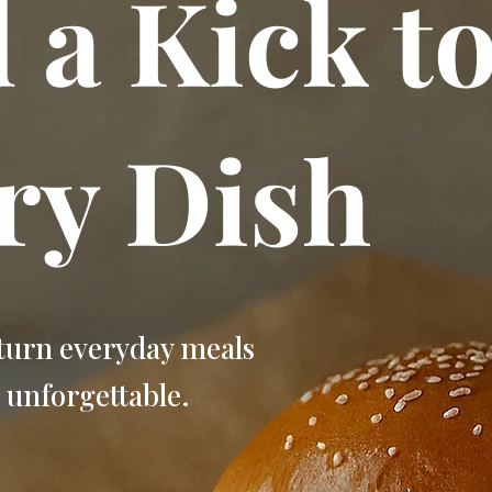
 a Kick t
ry Dish
turn everyday meals
 unforgettable.