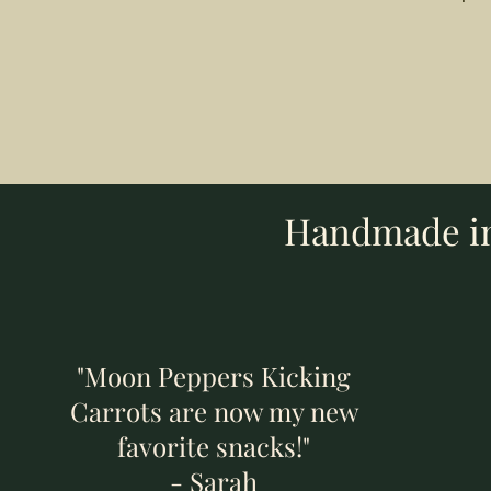
Add to Cart
Add to Cart
Add to Cart
Handmade in 
"Moon Peppers Kicking
Carrots are now my new
favorite snacks!"
- Sarah