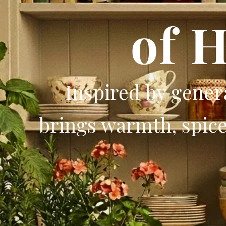
of 
Inspired by gene
brings warmth, spice,