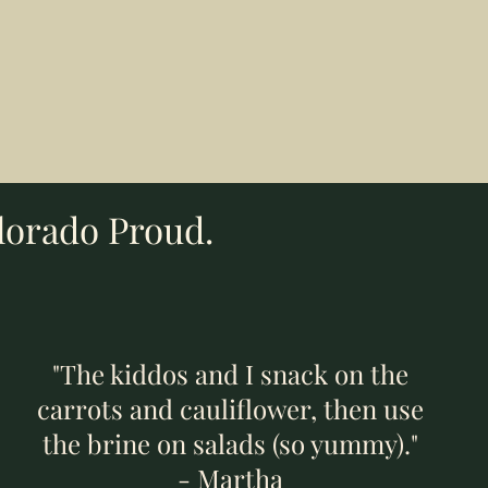
Add to Cart
Add to Cart
Add to Cart
lorado Proud.
"The kiddos and I snack on the
carrots and cauliflower, then use
the brine on salads (so yummy)."
- Martha