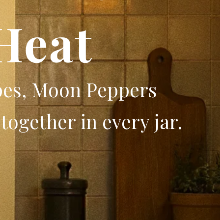
Heat
pes, Moon Peppers
together in every jar.