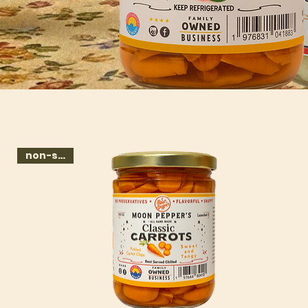
non-spicy