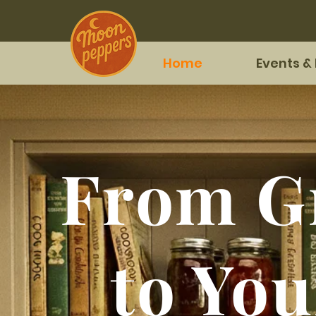
Home
Events &
From G
to You