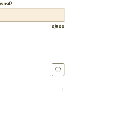
ional)
0/500
Distilled Vinegar, Cane
, Red Chili Peppers
 preservatives · Vegan ·
eto-friendly