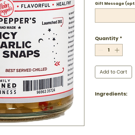
Gift Message (opt
Quantity
*
Add to Cart
Ingredients:
Garlic, Water, 
Sugar, Sea Salt
All-natural · No
Gluten-free · K