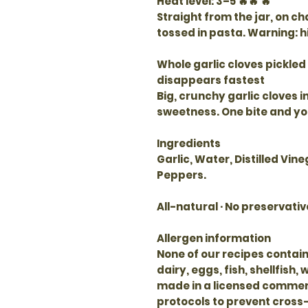
Heat level
: 3–5 🔥🔥 🔥
Straight from the jar, on ch
tossed in pasta. Warning: h
Whole garlic cloves pickled 
disappears fastest
Big, crunchy garlic cloves 
sweetness. One bite and yo
Ingredients
Garlic, Water, Distilled Vine
Peppers.
All-natural · No preservativ
Allergen information
None of our recipes contain
dairy, eggs, fish, shellfish,
made in a licensed commerci
protocols to prevent cross