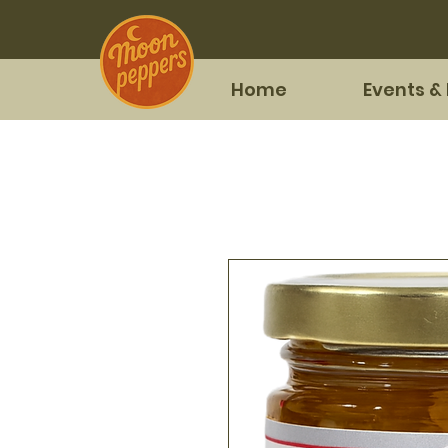
Home
Events &