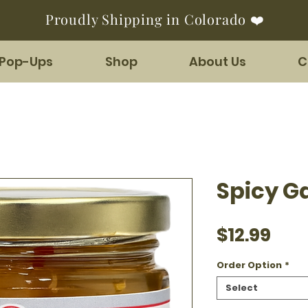
Proudly Shipping in Colorado ❤️
 Pop-Ups
Shop
About Us
C
Spicy G
Pric
$12.99
Order Option
*
Select