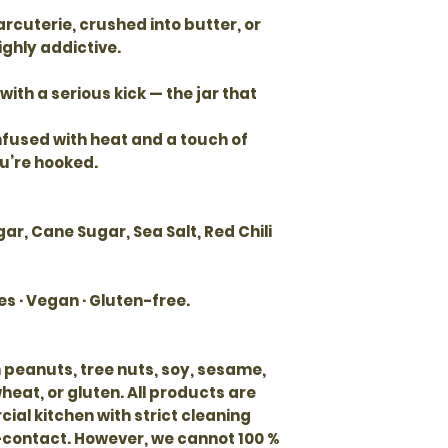
arcuterie, crushed into butter, or
ighly addictive.
with a serious kick — the jar that
infused with heat and a touch of
u’re hooked.
gar, Cane Sugar, Sea Salt, Red Chili
es · Vegan · Gluten-free.
 peanuts, tree nuts, soy, sesame,
 wheat, or gluten. All products are
al kitchen with strict cleaning
-contact. However, we cannot 100 %