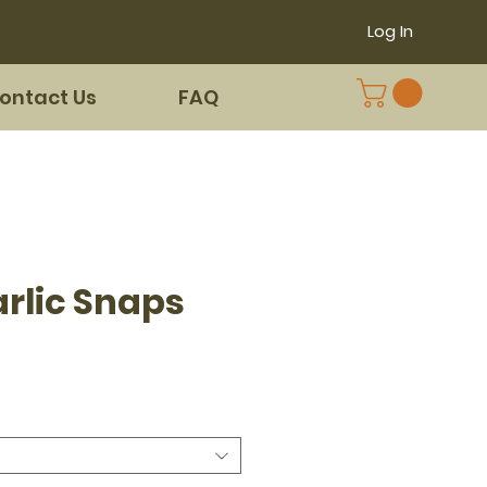
Log In
ontact Us
FAQ
arlic Snaps
e